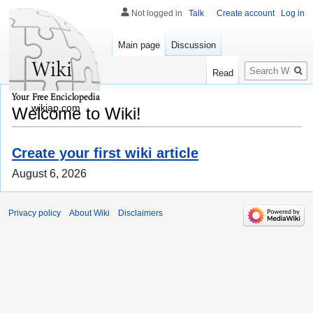
Not logged in
Talk
Create account
Log in
Main page
Discussion
Search
Read
wikiap.com
Welcome to Wiki!
Create your first wiki article
August 6, 2026
Privacy policy
About Wiki
Disclaimers